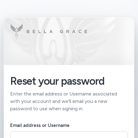
Reset your password
Enter the email address or Username associated
with your account and we'll email you a new
password to use when signing in.
Email address or Username