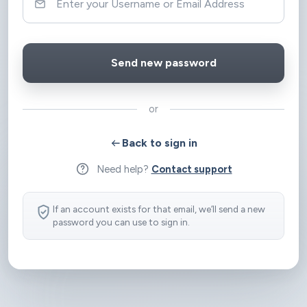
or
Back to sign in
Need help?
Contact support
If an account exists for that email, we’ll send a new
password you can use to sign in.